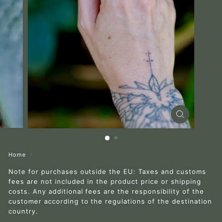
r
a
Home
/
Note for purchases outside the EU: Taxes and customs
fees are not included in the product price or shipping
costs. Any additional fees are the responsibility of the
customer according to the regulations of the destination
country.