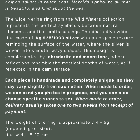
helped sailors in rough seas. Nereids symbolize all that
is beautiful and kind about the sea.
The wide Nerine ring from the Wild Waters collection
represents the perfect symbiosis between natural
elements and fine craftsmanship. The distinctive wide
ring made of
Ag 925/1000 silver
with an organic texture
reminding the surface of the water, where the silver is
woven into smooth, wavy shapes. This design is
complemented by
labradorite and moonstone,
whose
reflections resemble the mystical depths of water, as if
reflected in the calm surface.
Each piece is handmade and completely unique, so they
may vary slightly from each other. When made to order,
we can send you photos in progress, and you can also
choose specific stones to set.
When made to order,
delivery usually takes one to two weeks from receipt of
payment.
The weight of the ring is approximately 4 - 5g
(depending on size).
ring width 8-10 mm