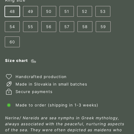
48
49
50
51
52
53
54
55
56
57
58
59
60
Size chart
Handcrafted production
Made in Slovakia in small batches
Secure payments
Made to order (shipping in 1-3 weeks)
Nerine/ Nereids are sea nymphs in Greek mythology,
always associated with the peaceful, nurturing aspects
of the sea. They were often depicted as maidens who