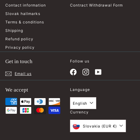
Contact information
Contract Withdrawal Form
Slovak hallmarks
Terms & conditions
Shipping
Refund policy
Privacy policy
Get in touch
Follow us
Facebook
Instagram
YouTube
Email us
We accept
Language
English
Currency
Slovakia (EUR €)