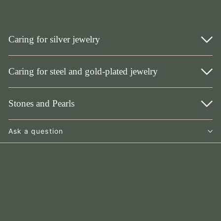
Caring for silver jewelry
Caring for steel and gold-plated jewelry
Stones and Pearls
Ask a question