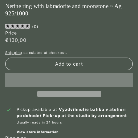
Nerine ring with labradorite and moonstone ~ Ag
925/1000
(
0
)
Price
Regular
€130,00
€130,00
price
Shipping
calculated at checkout.
Add to cart
Pickup available at
Vyzdvihnutie balíka v ateliéri
po dohode/ Pick-up at the studio by arrangement
Usually ready in 24 hours
View store information
Ring size